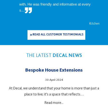
with. He was friendly and informative at every
s…
Kitchen
READ ALL CUSTOMER TESTIMONIALS
THE LATEST
DECAL NEWS
Bespoke House Extensions
30 April 2024
At Decal, we understand that your home is more than just a
place to live; it's a space that reflects…
Read more...