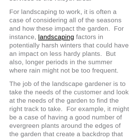
For landscaping to work, it is often a
case of considering all of the seasons
and how these impact the garden. For
instance,
landscaping
factors in
potentially harsh winters that could have
an impact on less hardy plants. But
also, longer periods in the summer
where rain might not be too frequent.
The job of the landscape gardener is to
take the needs of the customer and look
at the needs of the garden to find the
right track to take. For example, it might
be a case of having a good number of
evergreen plants around the edges of
the garden that create a backdrop that