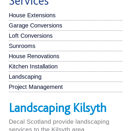
Services
House Extensions
Garage Conversions
Loft Conversions
Sunrooms
House Renovations
Kitchen Installation
Landscaping
Project Management
Landscaping Kilsyth
Decal Scotland provide landscaping
services to the Kilsyth area.