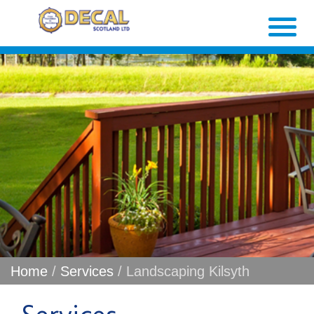
Home
/
Services
/ Landscaping Kilsyth