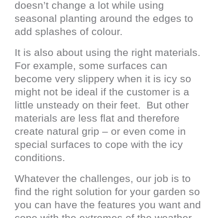
doesn’t change a lot while using
seasonal planting around the edges to
add splashes of colour.
It is also about using the right materials.
For example, some surfaces can
become very slippery when it is icy so
might not be ideal if the customer is a
little unsteady on their feet. But other
materials are less flat and therefore
create natural grip – or even come in
special surfaces to cope with the icy
conditions.
Whatever the challenges, our job is to
find the right solution for your garden so
you can have the features you want and
cope with the extremes of the weather