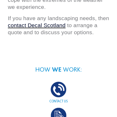
we experience.
If you have any landscaping needs, then
contact Decal Scotland
to arrange a
quote and to discuss your options.
HOW
WE
WORK:
CONTACT
US