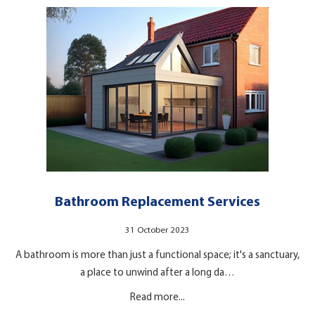
Bathroom Replacement Services
31 October 2023
A bathroom is more than just a functional space; it's a sanctuary,
a place to unwind after a long da…
Read more...