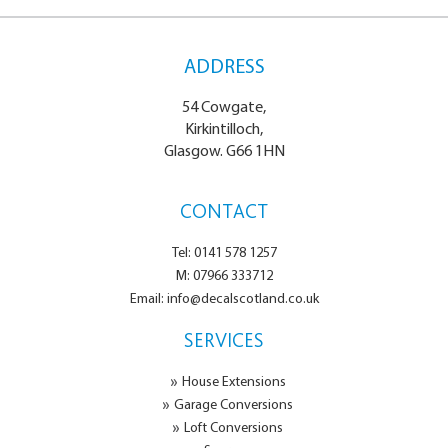
ADDRESS
54 Cowgate,
Kirkintilloch,
Glasgow. G66 1HN
CONTACT
Tel: 0141 578 1257
M: 07966 333712
Email: info@decalscotland.co.uk
SERVICES
House Extensions
Garage Conversions
Loft Conversions