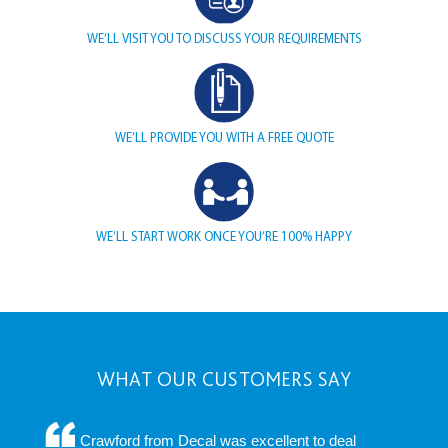
WE’LL VISIT YOU TO DISCUSS YOUR REQUIREMENTS
WE’LL PROVIDE YOU WITH A FREE QUOTE
WE’LL START WORK ONCE YOU’RE 100% HAPPY
WHAT OUR CUSTOMERS SAY
Crawford from Decal was excellent to deal