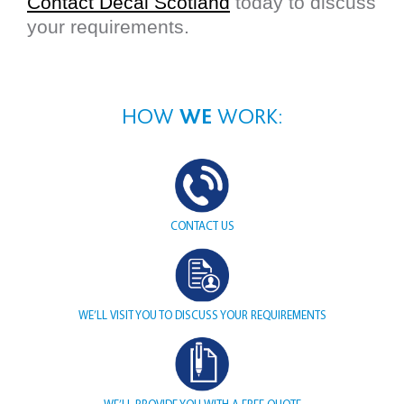
Contact Decal Scotland
today to discuss
your requirements.
HOW
WE
WORK:
CONTACT
US
WE’LL VISIT YOU TO DISCUSS YOUR REQUIREMENTS
WE’LL PROVIDE YOU WITH A FREE QUOTE