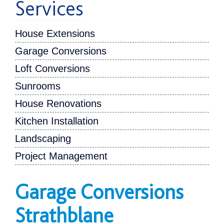
Services
House Extensions
Garage Conversions
Loft Conversions
Sunrooms
House Renovations
Kitchen Installation
Landscaping
Project Management
Garage Conversions
Strathblane