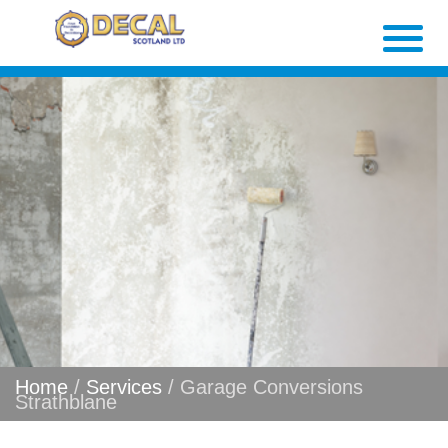
Home
/
Services
/ Garage Conversions
Strathblane