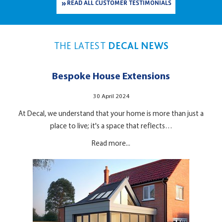
READ ALL CUSTOMER TESTIMONIALS
THE LATEST
DECAL NEWS
Bespoke House Extensions
30 April 2024
At Decal, we understand that your home is more than just a
place to live; it's a space that reflects…
Read more...