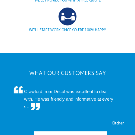
WE’LL START WORK ONCE YOU’RE 100% HAPPY
WHAT OUR CUSTOMERS SAY
Crawford from Decal was excellent to deal
with. He was friendly and informative at every
s…
Kitchen