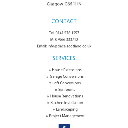
Glasgow. G66 1HN
CONTACT
Tel: 0141 578 1257
M: 07966 333712
Email: info@decalscotland.co.uk
SERVICES
House Extensions
Garage Conversions
Loft Conversions
Sunrooms
House Renovations
Kitchen Installation
Landscaping
Project Management