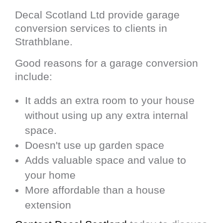
Decal Scotland Ltd provide garage
conversion services to clients in
Strathblane.
Good reasons for a garage conversion
include:
It adds an extra room to your house
without using up any extra internal
space.
Doesn't use up garden space
Adds valuable space and value to
your home
More affordable than a house
extension