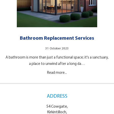
Bathroom Replacement Services
31 October 2023
A bathroom is more than just a functional space; it's a sanctuary,
a place to unwind after a long da…
Read more...
ADDRESS
54 Cowgate,
Kirkintilloch,