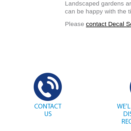
Landscaped gardens are
can be happy with the 
Please
contact Decal S
CONTACT
WE’L
US
DI
RE