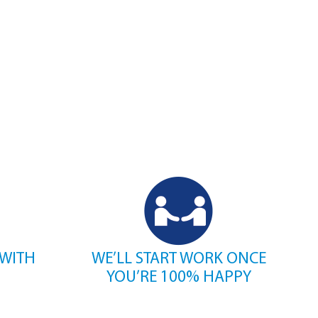
 WITH
WE’LL START WORK ONCE
YOU’RE 100% HAPPY