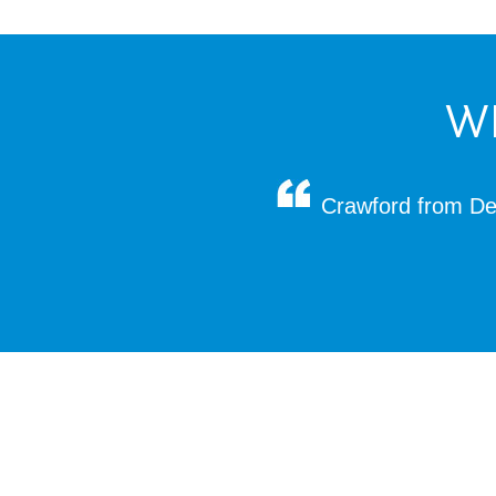
W
Crawford from Dec