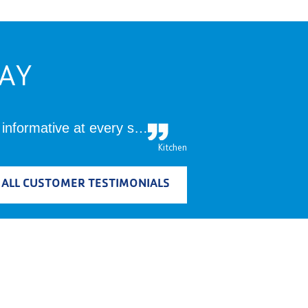
AY
 informative at every s…
Kitchen
 ALL CUSTOMER TESTIMONIALS