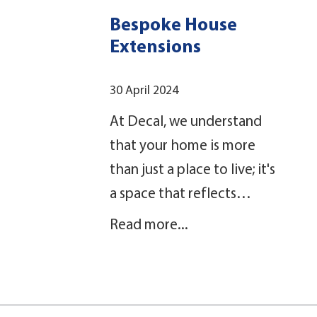
Bespoke House
Extensions
30 April 2024
At Decal, we understand
that your home is more
than just a place to live; it's
a space that reflects…
Read more...