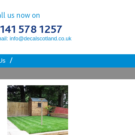
ll us now on
141 578 1257
ail: info@decalscotland.co.uk
Us