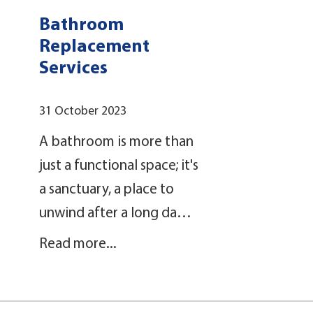
Bathroom
Replacement
Services
31 October 2023
A bathroom is more than
just a functional space; it's
a sanctuary, a place to
unwind after a long da…
Read more...