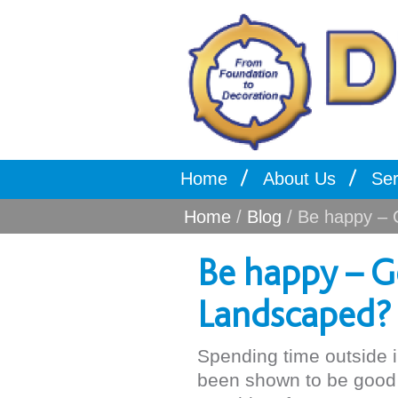
Home
About Us
Ser
Home
/
Blog
/ Be happy – 
Be happy – G
Landscaped?
Spending time outside 
been shown to be good f