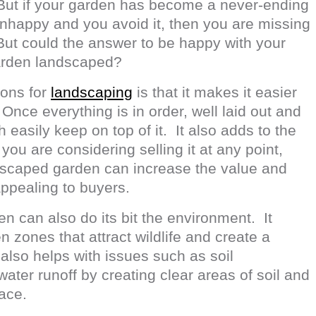
 But if your garden has become a never-ending
nhappy and you avoid it, then you are missing
But could the answer to be happy with your
garden landscaped?
sons for
landscaping
is that it makes it easier
nce everything is in order, well laid out and
 easily keep on top of it. It also adds to the
 you are considering selling it at any point,
ndscaped garden can increase the value and
pealing to buyers.
n can also do its bit the environment. It
n zones that attract wildlife and create a
 also helps with issues such as soil
ater runoff by creating clear areas of soil and
lace.