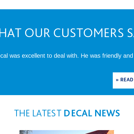
HAT OUR CUSTOMERS S
al was excellent to deal with. He was friendly and
READ
THE LATEST
DECAL NEWS