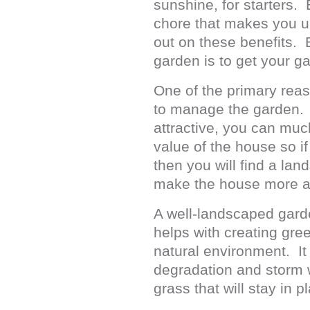
sunshine, for starters.
chore that makes you u
out on these benefits. 
garden is to get your 
One of the primary rea
to manage the garden. O
attractive, you can much
value of the house so if
then you will find a la
make the house more ap
A well-landscaped garde
helps with creating gree
natural environment. It
degradation and storm w
grass that will stay in p