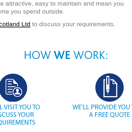
 attractive, easy to maintain and mean you
time you spend outside.
cotland Ltd
to discuss your requirements.
HOW
WE
WORK:
L VISIT YOU TO
WE’LL PROVIDE YOU
SCUSS YOUR
A FREE QUOTE
QUIREMENTS