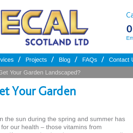
Ca
0
Em
vices
Projects
Blog
FAQs
Contact 
Get Your Garden Landscaped?
et Your Garden
in the sun during the spring and summer has
or our health – those vitamins from